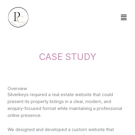
Skip
to
content
CASE STUDY
Overview
Silverkeys required a real estate website that could
present its property listings in a clear, modern, and
enquiry-focused format while maintaining a professional
online presence.
We designed and developed a custom website that