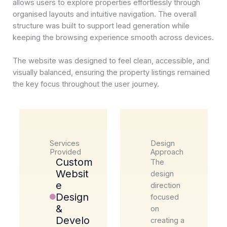
allows users to explore properties effortlessly through
organised layouts and intuitive navigation. The overall
structure was built to support lead generation while
keeping the browsing experience smooth across devices.
The website was designed to feel clean, accessible, and
visually balanced, ensuring the property listings remained
the key focus throughout the user journey.
Services
Design
Provided
Approach
Custom
The
Websit
design
e
direction
Design
focused
&
on
Develo
creating a