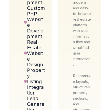
pment
modern
Custom
and easy-
PHP
to-browse
Websit
real estate
e
platform
Develo
with clear
pment
informatio
Real
n flow and
Estate
simplified
Websit
user
e
interaction
Design
.
Propert
y
Responsiv
Listing
e layouts,
Integra
structured
tion
property
Lead
sections,
Genera
and
tion-
streamline