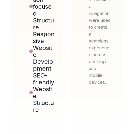
focuse
d
d
navigation
Structu
were used
re
to create
Respon
a
sive
seamless
Websit
experienc
e
e across
Develo
desktop
pment
and
SEO-
mobile
friendly
devices.
Websit
e
Structu
re